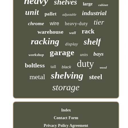
heavy
shelves
large
cabinet
unit
industrial
pallet
adjustable
tier
chrome
wire
heavy-duty
rack
warehouse
wall
racking
shelf
display
garage
bays
workshop
units
duty
boltless
tall
black
wood
shelving
metal
steel
storage
Index
Contact Form
Privacy Policy Agreement