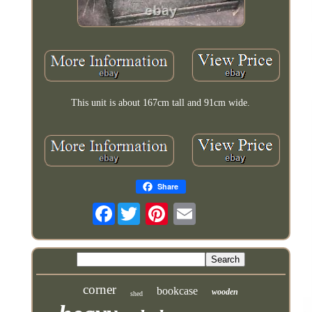
This unit is about 167cm tall and 91cm wide.
Share
Facebook
corner
bookcase
wooden
shed