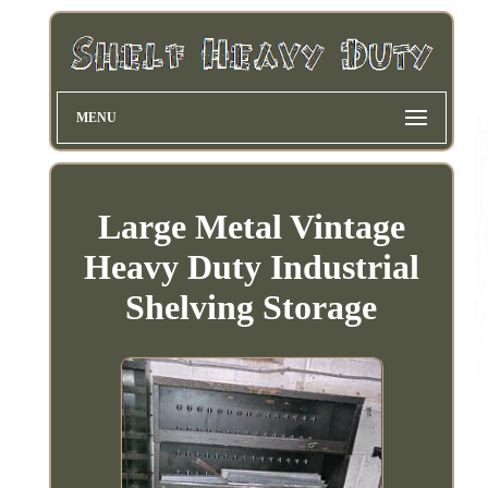
MENU
Large Metal Vintage
Heavy Duty Industrial
Shelving Storage