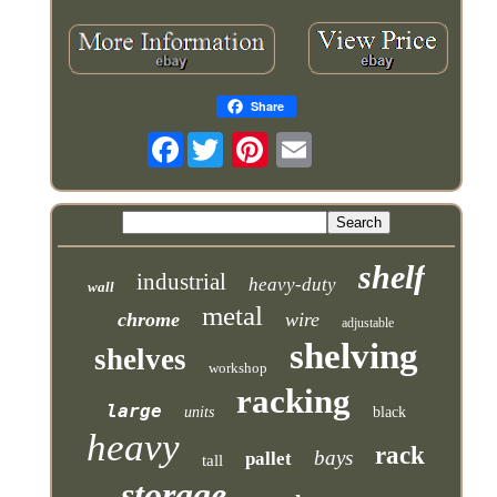
Share
Facebook
shelf
industrial
heavy-duty
wall
metal
chrome
wire
adjustable
shelving
shelves
workshop
racking
large
units
black
heavy
rack
bays
pallet
tall
storage