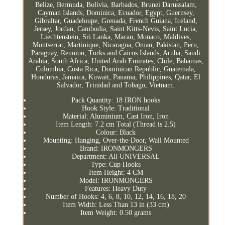
Belize, Bermuda, Bolivia, Barbados, Brunei Darussalam,
Cayman Islands, Dominica, Ecuador, Egypt, Guernsey,
Gibraltar, Guadeloupe, Grenada, French Guiana, Iceland,
Jersey, Jordan, Cambodia, Saint Kitts-Nevis, Saint Lucia,
Liechtenstein, Sri Lanka, Macau, Monaco, Maldives,
Montserrat, Martinique, Nicaragua, Oman, Pakistan, Peru,
Paraguay, Reunion, Turks and Caicos Islands, Aruba, Saudi
Arabia, South Africa, United Arab Emirates, Chile, Bahamas,
Colombia, Costa Rica, Dominican Republic, Guatemala,
Honduras, Jamaica, Kuwait, Panama, Philippines, Qatar, El
Salvador, Trinidad and Tobago, Vietnam.
Pack Quantity: 18 IRON hooks
Hook Style: Traditional
Material: Aluminium, Cast Iron, Iron
Item Length: 7.2 cm Total (Thread is 2.5)
Colour: Black
Mounting: Hanging, Over-the-Door, Wall Mounted
Brand: IRONMONGERS
Department: All UNIVERSAL
Type: Cup Hooks
Item Height: 4 CM
Model: IRONMONGERS
Features: Heavy Duty
Number of Hooks: 4, 6, 8, 10, 12, 14, 16, 18, 20
Item Width: Less Than 13 in (33 cm)
Item Weight: 0.50 grams