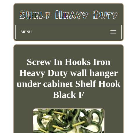
MENU
Screw In Hooks Iron
Heavy Duty wall hanger
under cabinet Shelf Hook
Black F