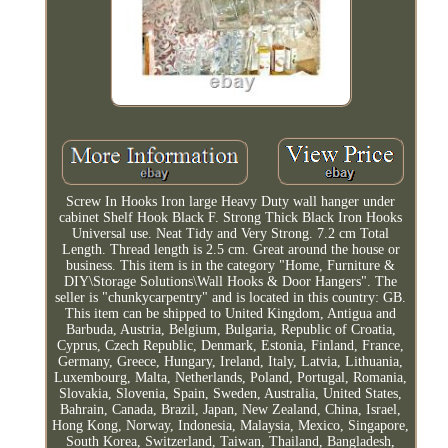
Screw In Hooks Iron large Heavy Duty wall hanger under
cabinet Shelf Hook Black F. Strong Thick Black Iron Hooks
Universal use. Neat Tidy and Very Strong. 7.2 cm Total
Length. Thread length is 2.5 cm. Great around the house or
business. This item is in the category "Home, Furniture &
DIY\Storage Solutions\Wall Hooks & Door Hangers". The
seller is "chunkycarpentry" and is located in this country: GB.
This item can be shipped to United Kingdom, Antigua and
Barbuda, Austria, Belgium, Bulgaria, Republic of Croatia,
Cyprus, Czech Republic, Denmark, Estonia, Finland, France,
Germany, Greece, Hungary, Ireland, Italy, Latvia, Lithuania,
Luxembourg, Malta, Netherlands, Poland, Portugal, Romania,
Slovakia, Slovenia, Spain, Sweden, Australia, United States,
Bahrain, Canada, Brazil, Japan, New Zealand, China, Israel,
Hong Kong, Norway, Indonesia, Malaysia, Mexico, Singapore,
South Korea, Switzerland, Taiwan, Thailand, Bangladesh,