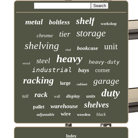
shelf
metal
boltless
workshop
storage
tier
chrome
shelving
unit
bookcase
shed
heavy
steel
heavy-duty
wood
industrial
bays
corner
racking
garage
large
cabinet
duty
rack
tall
display
units
wall
shelves
warehouse
pallet
wire
adjustable
wooden
black
Index