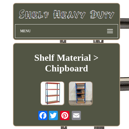
MENU
Shelf Material >
Chipboard
Facebook