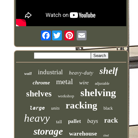
Facebook
shelf
industrial
heavy-duty
wall
metal
chrome
wire
adjustable
shelving
shelves
workshop
racking
large
units
black
heavy
rack
bays
pallet
tall
storage
warehouse
shed