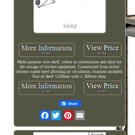
Multi-purpose wire shelf, robust in construction and ideal for
the storage of kitchen equipment. Constructed from nickel
chrome coated steel allowing air circulation, brackets included.
Size of shelf 1220mm wide x 360mm deep.
Share
Facebook