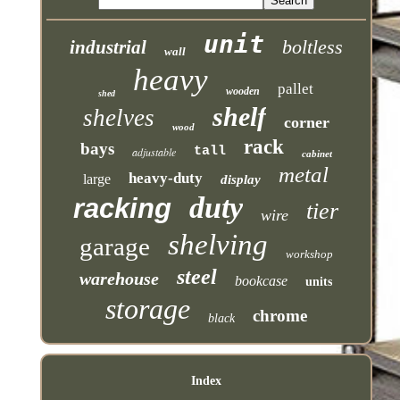
unit
boltless
industrial
wall
heavy
pallet
wooden
shed
shelf
shelves
corner
wood
rack
bays
tall
adjustable
cabinet
metal
heavy-duty
large
display
duty
racking
tier
wire
shelving
garage
workshop
steel
warehouse
bookcase
units
storage
chrome
black
Index