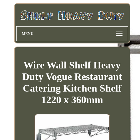
MENU
Wire Wall Shelf Heavy
Duty Vogue Restaurant
Catering Kitchen Shelf
1220 x 360mm