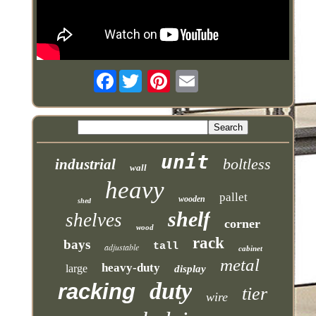
Facebook
unit
boltless
industrial
wall
heavy
pallet
wooden
shed
shelf
shelves
corner
wood
rack
bays
tall
adjustable
cabinet
metal
heavy-duty
large
display
duty
racking
tier
wire