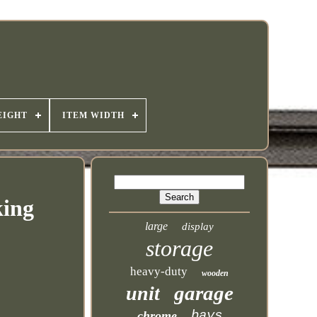
EIGHT
ITEM WIDTH
king
large
display
storage
heavy-duty
wooden
garage
unit
bays
chrome