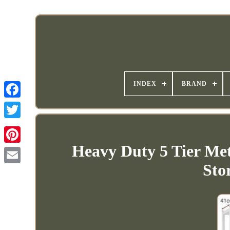
INDEX
BRAND
Heavy Duty 5 Tier Met
Sto