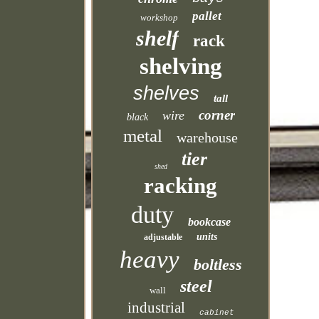
pallet
workshop
shelf
rack
shelving
shelves
tall
corner
wire
black
metal
warehouse
tier
shed
racking
duty
bookcase
units
adjustable
heavy
boltless
steel
wall
industrial
cabinet