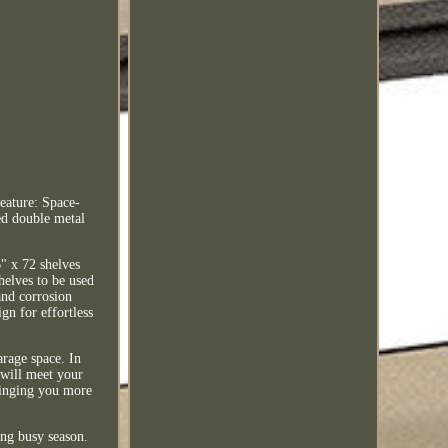
eature: Space-
ed double metal
6" x 72 shelves
helves to be used
and corrosion
gn for effortless
arage space. In
 will meet your
bringing you more
ing busy season.