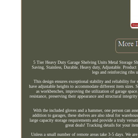
5 Tier Heavy Duty Garage Shelving Units Metal Storage Sh
Saving, Stainless, Durable, Heavy duty, Adjustable. Product
legs and reinforcing ribs 
This design ensures exceptional stability and reliability fo
have adjustable heights to accommodate different item sizes. Sh
as workbenches, improving the utilization of garage space. 
resistance, preserving their appearance and structural integri
With the included gloves and a hammer, one person can assem
addition to garages, these shelves are also ideal for wareh
large capacity storage requirements and provide a truly versa
great deals! Tracking details for your it
Unless a small number of remote areas take 3-5 days. We are 