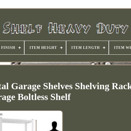
FINISH
ITEM HEIGHT
ITEM LENGTH
ITEM W
al Garage Shelves Shelving Rac
rage Boltless Shelf