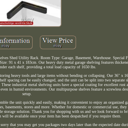
elves Shed Utility Rack. Room Type: Garage, Basement, Warehouse. Special F
 Size: 91 x 41 x 183cm. Our heavy duty metal garage shelving features thicken
under each shelf, providing a total load capacity of 1650 lbs.
r storing heavy tools and large items without bending or collapsing. Our 36" x 1
elf spacing can be easily changed, and the unit can be split into two separate s
These industrial metal shelving units have a special coating for excellent rust 
ty even in humid environments. Our multipurpose shelves feature a screwless desi
setup.
ble the unit quickly and easily, making it convenient to enjoy an organized g
ouses, basements, stores and more. Whether for domestic or commercial use, they
tile storage solution. Thank you for shopping with us and we look forward to 
em will be available once your item has been despatched if you require them.
sorry that you may get you packages two days later than the expected date dur