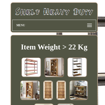
MENU
Item Weight > 22 Kg