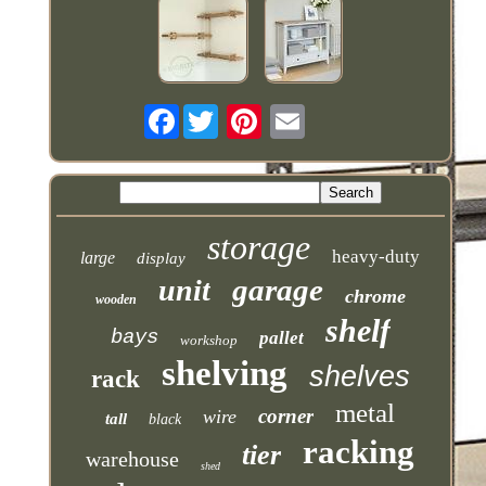
Facebook
storage
heavy-duty
large
display
garage
unit
chrome
wooden
shelf
bays
pallet
workshop
shelving
shelves
rack
metal
corner
wire
tall
black
racking
tier
warehouse
shed