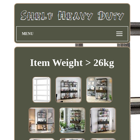
MENU
Item Weight > 26kg