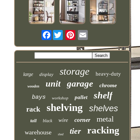
Facebook
storage
heavy-duty
large
display
garage
unit
chrome
wooden
shelf
bays
pallet
workshop
shelving
shelves
rack
metal
corner
wire
tall
black
racking
tier
warehouse
shed