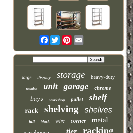
Facebook
storage
heavy-duty
large
display
garage
unit
chrome
wooden
shelf
bays
pallet
workshop
shelving
shelves
rack
metal
corner
wire
tall
black
racking
tier
warehouse