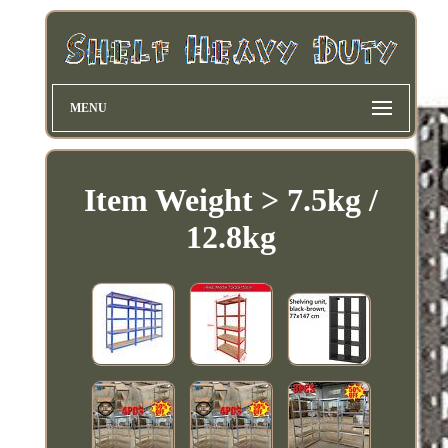
MENU
Item Weight > 7.5kg /
12.8kg