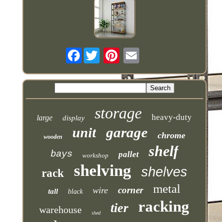
Facebook
storage
heavy-duty
large
display
garage
unit
chrome
wooden
shelf
bays
pallet
workshop
shelving
shelves
rack
metal
corner
wire
tall
black
racking
tier
warehouse
shed