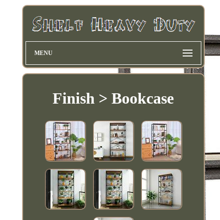
MENU
Finish > Bookcase